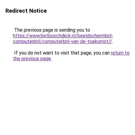
Redirect Notice
The previous page is sending you to
https://www.betboschdijck.nl/beeldschermbril-
computerbril/computerbril-van-de-toekomst//
.
If you do not want to visit that page, you can
return to
the previous page
.