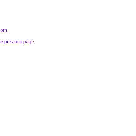
.com
.
he previous page
.