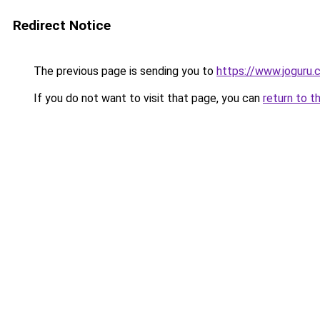
Redirect Notice
The previous page is sending you to
https://www.joguru
If you do not want to visit that page, you can
return to t