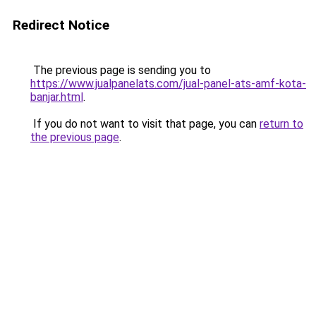
Redirect Notice
The previous page is sending you to
https://www.jualpanelats.com/jual-panel-ats-amf-kota-
banjar.html
.
If you do not want to visit that page, you can
return to
the previous page
.