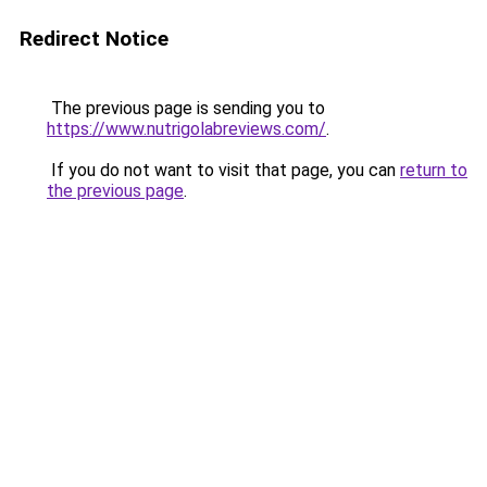
Redirect Notice
The previous page is sending you to
https://www.nutrigolabreviews.com/
.
If you do not want to visit that page, you can
return to
the previous page
.