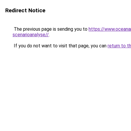
Redirect Notice
The previous page is sending you to
https://www.oceanar
scenarioanalyse//
.
If you do not want to visit that page, you can
return to t