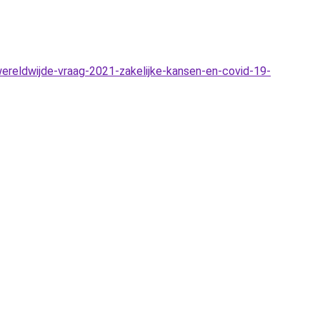
reldwijde-vraag-2021-zakelijke-kansen-en-covid-19-