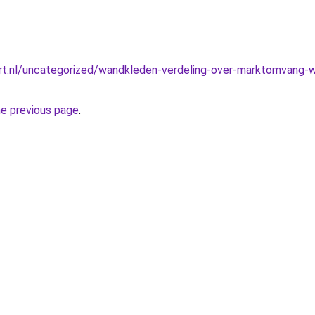
t.nl/uncategorized/wandkleden-verdeling-over-marktomvang-we
he previous page
.