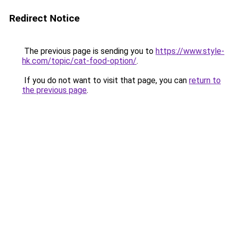
Redirect Notice
The previous page is sending you to
https://www.style-
hk.com/topic/cat-food-option/
.
If you do not want to visit that page, you can
return to
the previous page
.