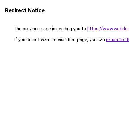
Redirect Notice
The previous page is sending you to
https://www.webdesi
If you do not want to visit that page, you can
return to t