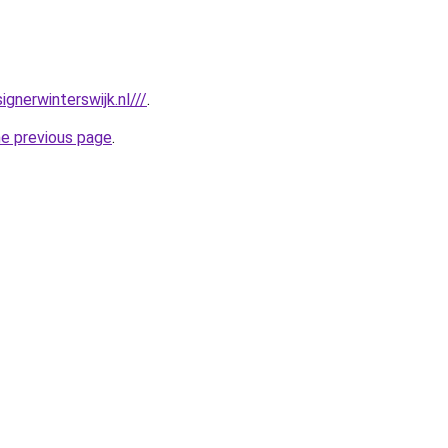
gnerwinterswijk.nl///
.
he previous page
.