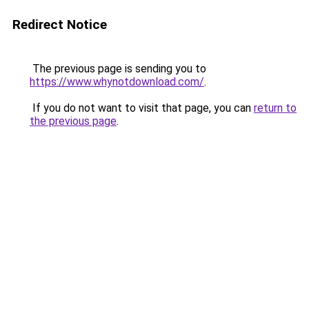
Redirect Notice
The previous page is sending you to
https://www.whynotdownload.com/
.
If you do not want to visit that page, you can
return to
the previous page
.