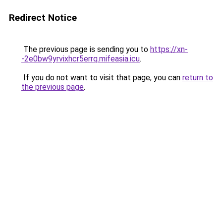
Redirect Notice
The previous page is sending you to
https://xn-
-2e0bw9yrvixhcr5errq.mifeasia.icu
.
If you do not want to visit that page, you can
return to
the previous page
.