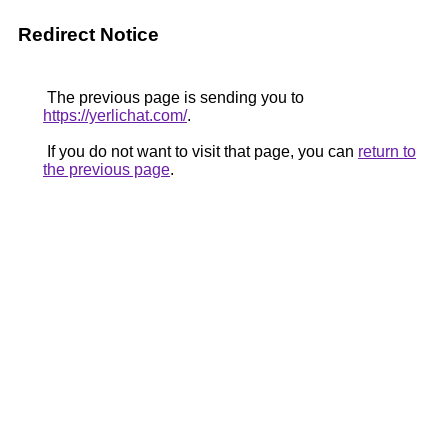
Redirect Notice
The previous page is sending you to
https://yerlichat.com/
.
If you do not want to visit that page, you can
return to
the previous page
.