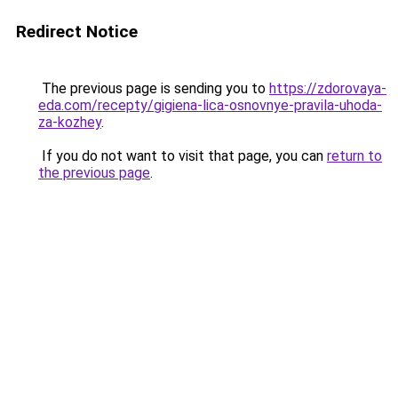
Redirect Notice
The previous page is sending you to
https://zdorovaya-
eda.com/recepty/gigiena-lica-osnovnye-pravila-uhoda-
za-kozhey
.
If you do not want to visit that page, you can
return to
the previous page
.