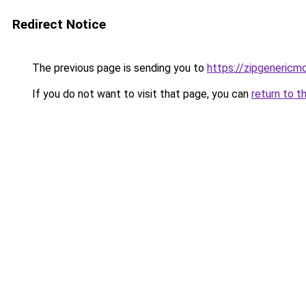
Redirect Notice
The previous page is sending you to
https://zipgenericm
If you do not want to visit that page, you can
return to t