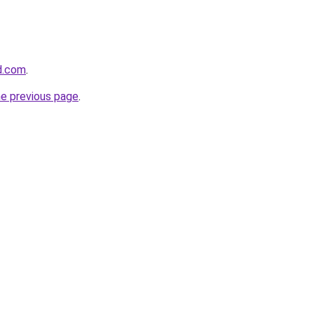
d.com
.
he previous page
.