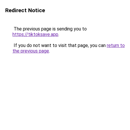
Redirect Notice
The previous page is sending you to
https://tiktoksave.app
.
If you do not want to visit that page, you can
return to
the previous page
.