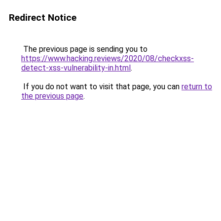
Redirect Notice
The previous page is sending you to
https://www.hacking.reviews/2020/08/checkxss-
detect-xss-vulnerability-in.html
.
If you do not want to visit that page, you can
return to
the previous page
.