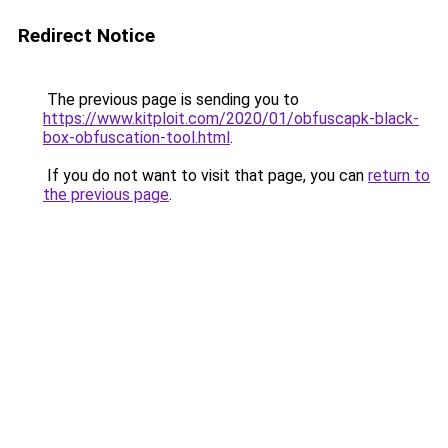
Redirect Notice
The previous page is sending you to
https://www.kitploit.com/2020/01/obfuscapk-black-
box-obfuscation-tool.html
.
If you do not want to visit that page, you can
return to
the previous page
.