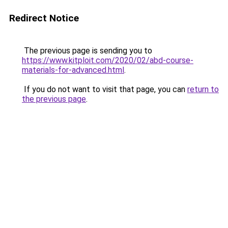
Redirect Notice
The previous page is sending you to
https://www.kitploit.com/2020/02/abd-course-
materials-for-advanced.html
.
If you do not want to visit that page, you can
return to
the previous page
.