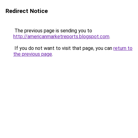
Redirect Notice
The previous page is sending you to
http://americanmarketreports.blogspot.com
.
If you do not want to visit that page, you can
return to
the previous page
.