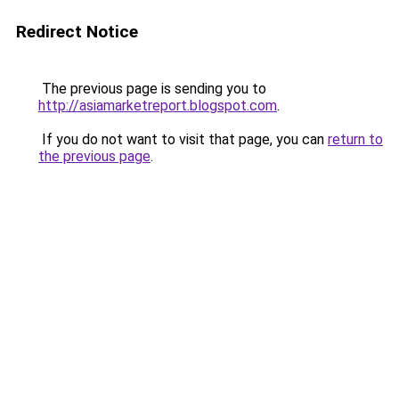
Redirect Notice
The previous page is sending you to
http://asiamarketreport.blogspot.com
.
If you do not want to visit that page, you can
return to
the previous page
.