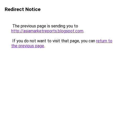
Redirect Notice
The previous page is sending you to
http://asiamarketreports.blogspot.com
.
If you do not want to visit that page, you can
return to
the previous page
.