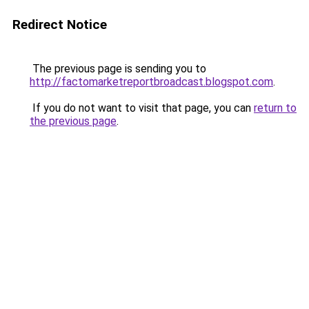
Redirect Notice
The previous page is sending you to
http://factomarketreportbroadcast.blogspot.com
.
If you do not want to visit that page, you can
return to
the previous page
.