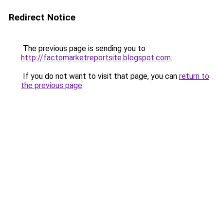
Redirect Notice
The previous page is sending you to
http://factomarketreportsite.blogspot.com
.
If you do not want to visit that page, you can
return to
the previous page
.