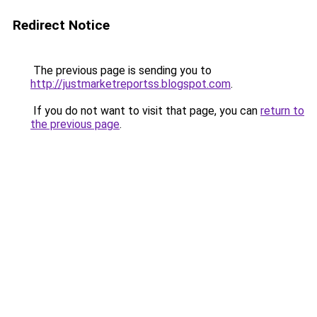
Redirect Notice
The previous page is sending you to
http://justmarketreportss.blogspot.com
.
If you do not want to visit that page, you can
return to
the previous page
.