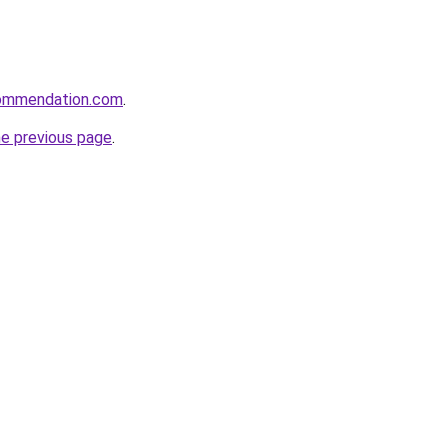
ecommendation.com
.
he previous page
.