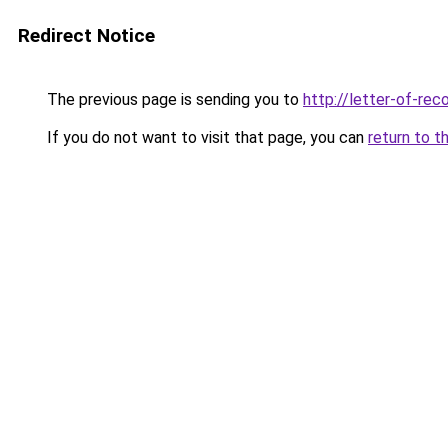
Redirect Notice
The previous page is sending you to
http://letter-of-r
If you do not want to visit that page, you can
return to t