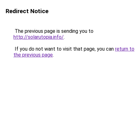
Redirect Notice
The previous page is sending you to
http://solarutopia.info/
.
If you do not want to visit that page, you can
return to
the previous page
.