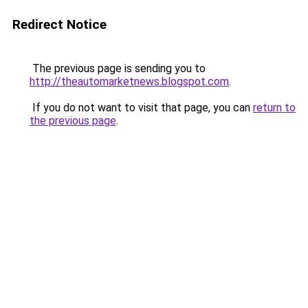
Redirect Notice
The previous page is sending you to
http://theautomarketnews.blogspot.com
.
If you do not want to visit that page, you can
return to
the previous page
.