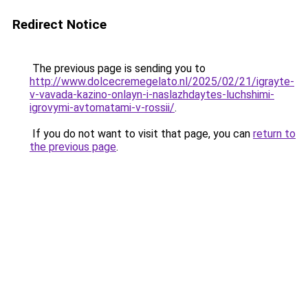
Redirect Notice
The previous page is sending you to
http://www.dolcecremegelato.nl/2025/02/21/igrayte-
v-vavada-kazino-onlayn-i-naslazhdaytes-luchshimi-
igrovymi-avtomatami-v-rossii/
.
If you do not want to visit that page, you can
return to
the previous page
.