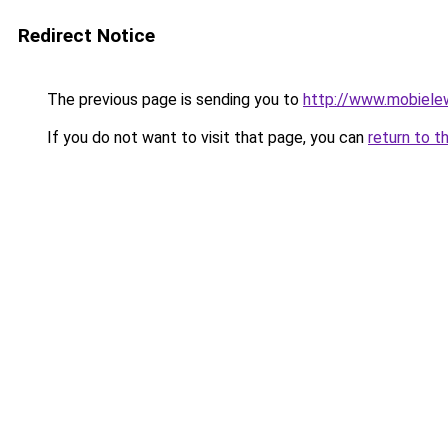
Redirect Notice
The previous page is sending you to
http://www.mobiele
If you do not want to visit that page, you can
return to t