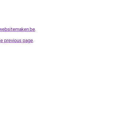
websitemaken.be
.
he previous page
.