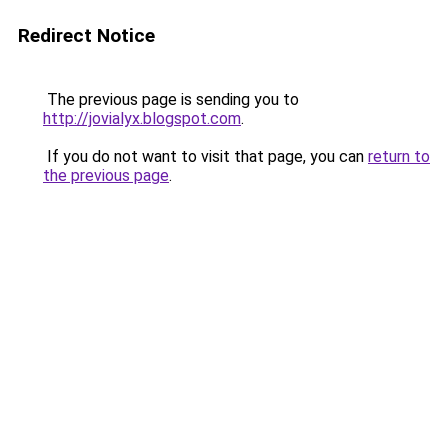
Redirect Notice
The previous page is sending you to
http://jovialyx.blogspot.com
.
If you do not want to visit that page, you can
return to
the previous page
.