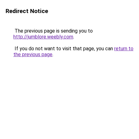
Redirect Notice
The previous page is sending you to
http://jumblore.weebly.com
.
If you do not want to visit that page, you can
return to
the previous page
.