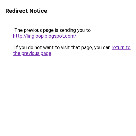
Redirect Notice
The previous page is sending you to
http://lingloop.blogspot.com/
.
If you do not want to visit that page, you can
return to
the previous page
.