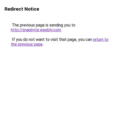
Redirect Notice
The previous page is sending you to
http://snapbyte.weebly.com
.
If you do not want to visit that page, you can
return to
the previous page
.