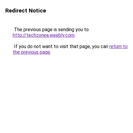
Redirect Notice
The previous page is sending you to
http://techzonea.weebly.com
.
If you do not want to visit that page, you can
return to
the previous page
.