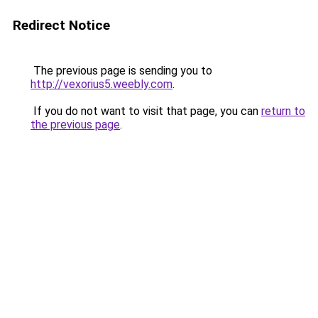
Redirect Notice
The previous page is sending you to
http://vexorius5.weebly.com
.
If you do not want to visit that page, you can
return to
the previous page
.