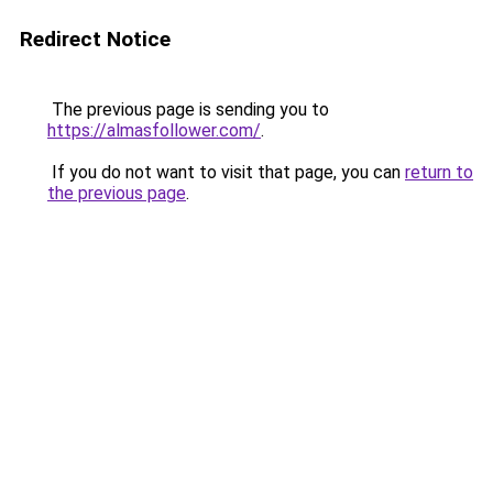
Redirect Notice
The previous page is sending you to
https://almasfollower.com/
.
If you do not want to visit that page, you can
return to
the previous page
.