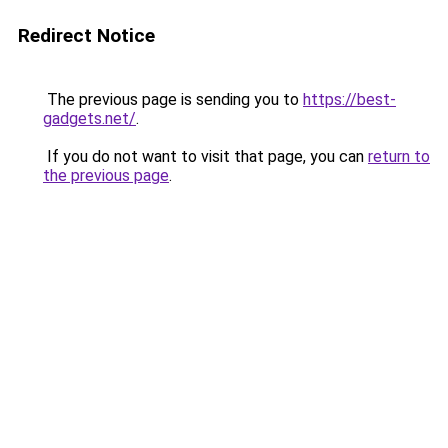
Redirect Notice
The previous page is sending you to
https://best-
gadgets.net/
.
If you do not want to visit that page, you can
return to
the previous page
.