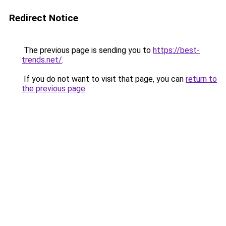
Redirect Notice
The previous page is sending you to
https://best-
trends.net/
.
If you do not want to visit that page, you can
return to
the previous page
.