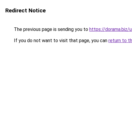
Redirect Notice
The previous page is sending you to
https://dorama.biz/
If you do not want to visit that page, you can
return to t