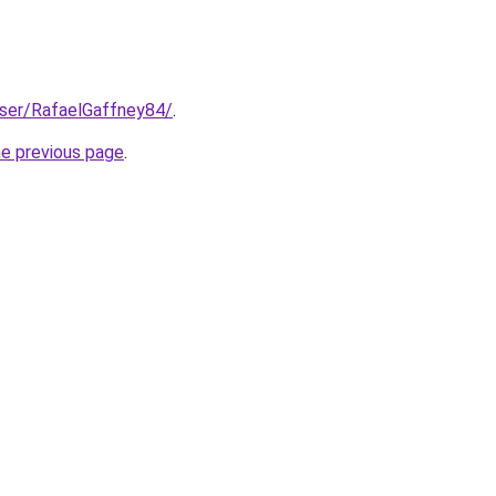
user/RafaelGaffney84/
.
he previous page
.