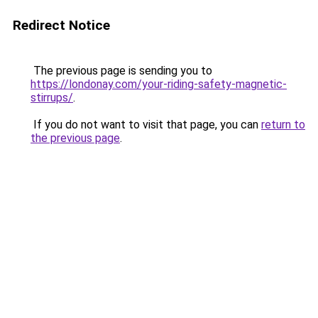
Redirect Notice
The previous page is sending you to
https://londonay.com/your-riding-safety-magnetic-
stirrups/
.
If you do not want to visit that page, you can
return to
the previous page
.