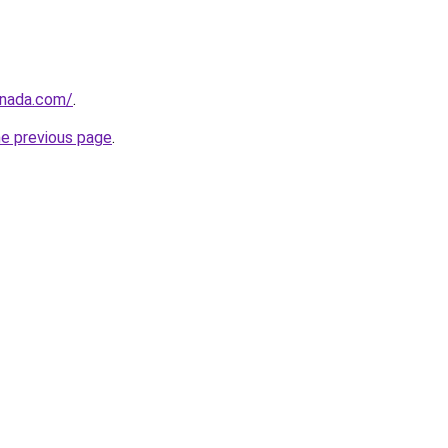
anada.com/
.
he previous page
.