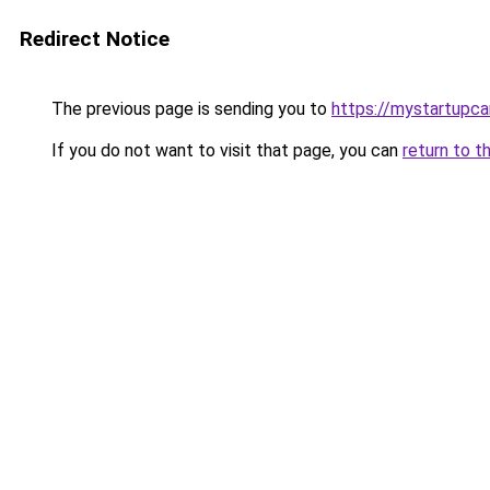
Redirect Notice
The previous page is sending you to
https://mystartupc
If you do not want to visit that page, you can
return to t