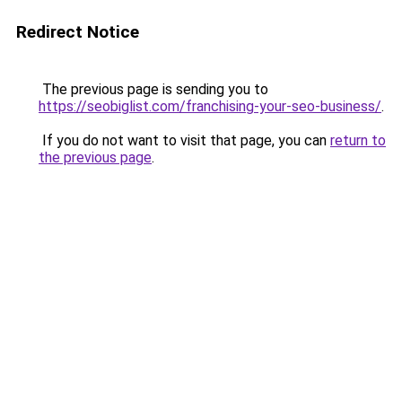
Redirect Notice
The previous page is sending you to
https://seobiglist.com/franchising-your-seo-business/
.
If you do not want to visit that page, you can
return to
the previous page
.