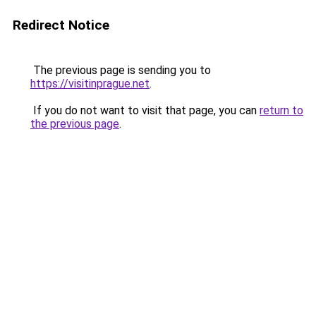
Redirect Notice
The previous page is sending you to
https://visitinprague.net
.
If you do not want to visit that page, you can
return to
the previous page
.