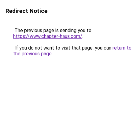
Redirect Notice
The previous page is sending you to
https://www.chapter-haus.com/
.
If you do not want to visit that page, you can
return to
the previous page
.