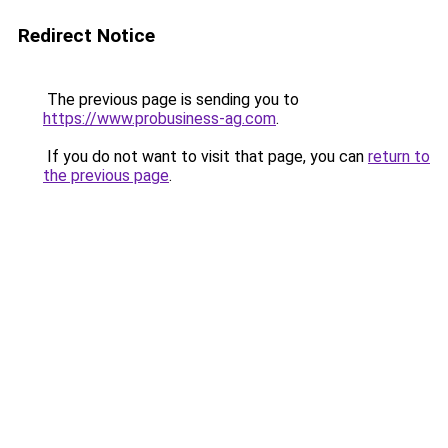
Redirect Notice
The previous page is sending you to
https://www.probusiness-ag.com
.
If you do not want to visit that page, you can
return to
the previous page
.