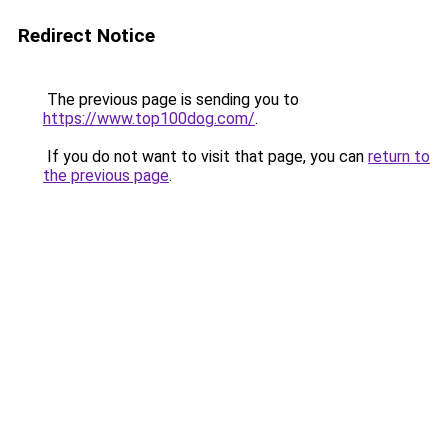
Redirect Notice
The previous page is sending you to
https://www.top100dog.com/
.
If you do not want to visit that page, you can
return to
the previous page
.