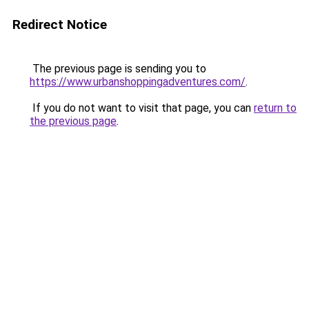
Redirect Notice
The previous page is sending you to
https://www.urbanshoppingadventures.com/
.
If you do not want to visit that page, you can
return to
the previous page
.