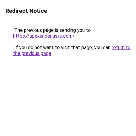
Redirect Notice
The previous page is sending you to
https://apexanderias.ru.com/
.
If you do not want to visit that page, you can
return to
the previous page
.