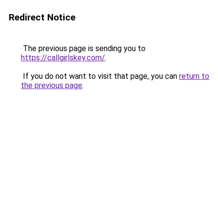
Redirect Notice
The previous page is sending you to
https://callgirlskey.com/
.
If you do not want to visit that page, you can
return to
the previous page
.