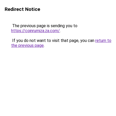
Redirect Notice
The previous page is sending you to
https://coinrumiza.za.com/
.
If you do not want to visit that page, you can
return to
the previous page
.