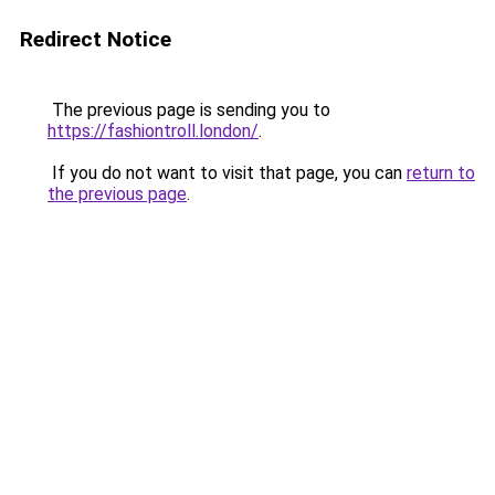
Redirect Notice
The previous page is sending you to
https://fashiontroll.london/
.
If you do not want to visit that page, you can
return to
the previous page
.