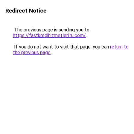
Redirect Notice
The previous page is sending you to
https://fastkredihizmetleri.ru.com/
.
If you do not want to visit that page, you can
return to
the previous page
.